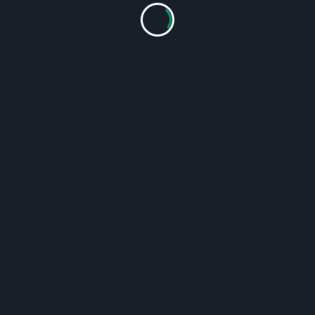
OUR SERVICES:
Installation, repair and reconstruction in various areas
of production of industrial machinery
Provision of inspection services in the chemical industry,
power plants and refineries
Assembly of steel structures, assembly of machinery
and units and all kinds of dismantling services