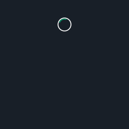
talysts, smoke deposition units, afterburners, etc.).
ow-how”, which is the result of many years of experience in
ealing of the chambers. Energy savings are also facilitate
tion, our floors in the chambers are equipped with anti-slip p
d air guide plates.
n
s.
ning.