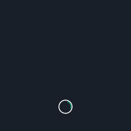
strong network – we are your partner for
modern slaughtering and food technology!
Our range of services and
products
Supply of complete slaughtering plants
Supply of complete waste recycling plants
Supply of food processing machinery
Tailor-made solutions for new and existing
plants
Industrial assembly